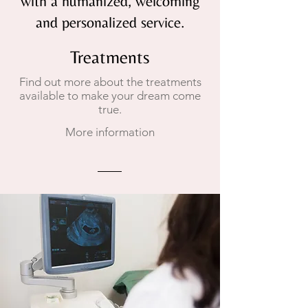
with a humanized, welcoming
and personalized service.
Treatments
Find out more about the treatments
available to make your dream come
true.
More information