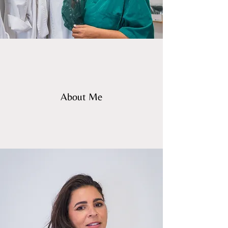
About Me