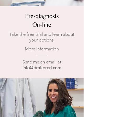
Pre-diagnosis
On-line
Take the free trial and learn about
your options.
More information
Send me an email at
info@draferreri.com