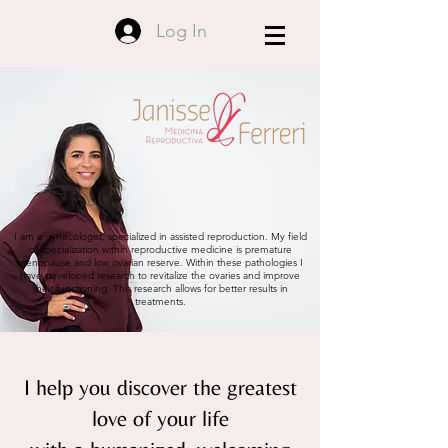
Log In
I am a gynecologist, specialized in assisted reproduction. My field
of specialization within reproductive medicine is premature
menopause and low ovarian reserve. Within these pathologies I
have developed research to revitalize the ovaries and improve
their functioning. This research allows for better results in
treatments.
I help you discover the greatest
love of your life