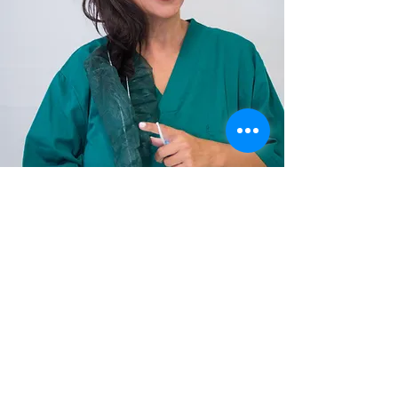
Love is Love
Questions
Frequently Asked Questions