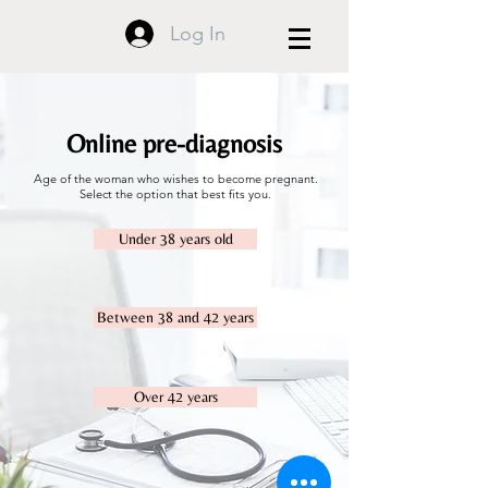
Log In
Online pre-diagnosis
Age of the woman who wishes to become pregnant.
Select the option that best fits you.
Under 38 years old
Between 38 and 42 years
Over 42 years